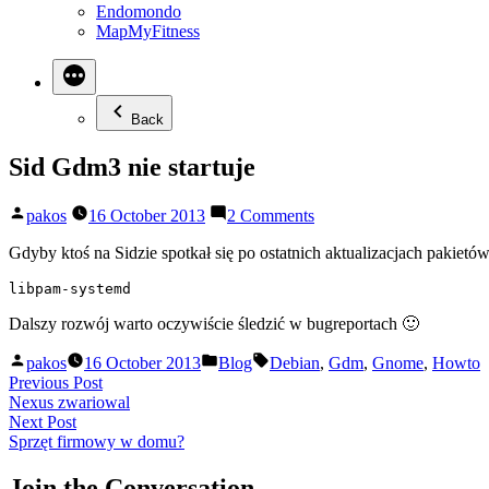
Endomondo
MapMyFitness
Back
Sid Gdm3 nie startuje
Posted
on
pakos
16 October 2013
2 Comments
by
Sid
Gdm3
Gdyby ktoś na Sidzie spotkał się po ostatnich aktualizacjach pakie
nie
libpam-systemd
startuje
Dalszy rozwój warto oczywiście śledzić w bugreportach 🙂
Posted
Posted
Tags:
pakos
16 October 2013
Blog
Debian
,
Gdm
,
Gnome
,
Howto
by
in
Post
Previous
Previous Post
post:
Nexus zwariowal
navigation
Next
Next Post
post:
Sprzęt firmowy w domu?
Join the Conversation