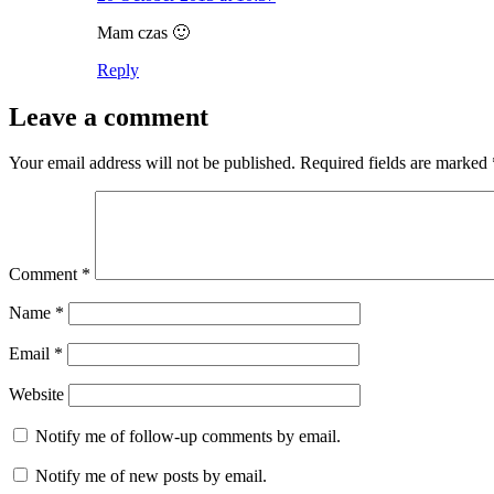
Mam czas 🙂
Reply
Leave a comment
Your email address will not be published.
Required fields are marked
Comment
*
Name
*
Email
*
Website
Notify me of follow-up comments by email.
Notify me of new posts by email.