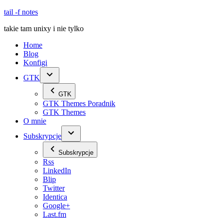
Skip
tail -f notes
to
takie tam unixy i nie tylko
content
Home
Blog
Konfigi
GTK
GTK
GTK Themes Poradnik
GTK Themes
O mnie
Subskrypcje
Subskrypcje
Rss
LinkedIn
Blip
Twitter
Identica
Google+
Last.fm