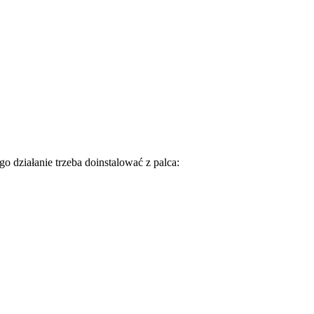
go działanie trzeba doinstalować z palca: