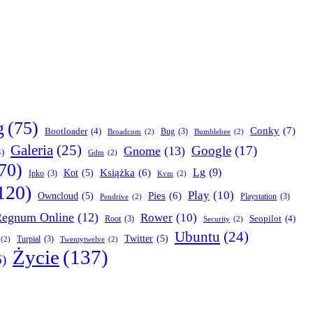
g
(75)
Conky
(7)
Bootloader
(4)
Bug
(3)
Broadcom
(2)
Bumblebee
(2)
Galeria
(25)
Google
(17)
Gnome
(13)
4)
Gdm
(2)
70)
Lg
(9)
Książka
(6)
Kot
(5)
Ipko
(3)
Kvm
(2)
120)
Play
(10)
Pies
(6)
Owncloud
(5)
Playstation
(3)
Pendrive
(2)
egnum Online
(12)
Rower
(10)
Seopilot
(4)
Root
(3)
Security
(2)
Ubuntu
(24)
Twitter
(5)
Turpial
(3)
(2)
Twentytwelve
(2)
Życie
(137)
6)