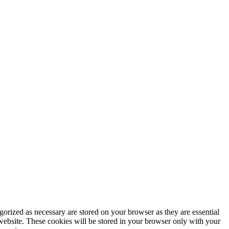
gorized as necessary are stored on your browser as they are essential
 website. These cookies will be stored in your browser only with your