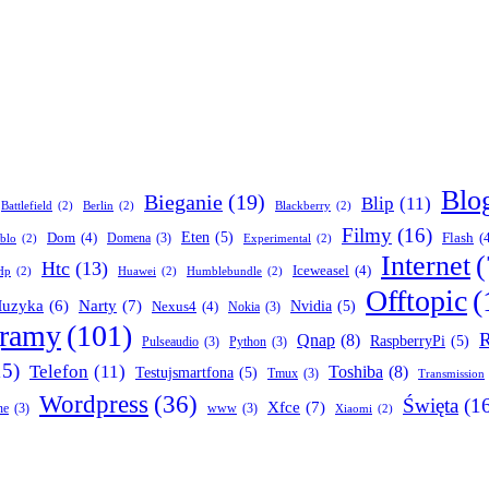
Blo
Bieganie
(19)
Blip
(11)
Battlefield
(2)
Berlin
(2)
Blackberry
(2)
Filmy
(16)
Dom
(4)
Eten
(5)
Flash
(
Domena
(3)
blo
(2)
Experimental
(2)
Internet
(
Htc
(13)
Iceweasel
(4)
Hp
(2)
Huawei
(2)
Humblebundle
(2)
Offtopic
(
Narty
(7)
uzyka
(6)
Nexus4
(4)
Nvidia
(5)
Nokia
(3)
gramy
(101)
R
Qnap
(8)
RaspberryPi
(5)
Pulseaudio
(3)
Python
(3)
15)
Telefon
(11)
Toshiba
(8)
Testujsmartfona
(5)
Tmux
(3)
Transmission
Wordpress
(36)
Święta
(1
Xfce
(7)
ne
(3)
www
(3)
Xiaomi
(2)