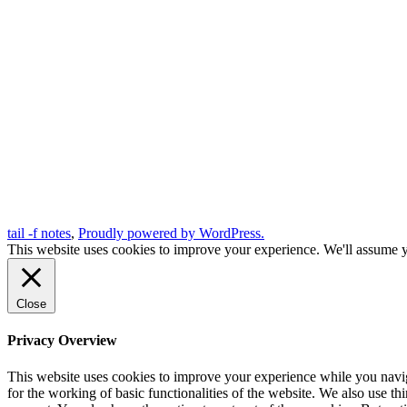
tail -f notes
,
Proudly powered by WordPress.
This website uses cookies to improve your experience. We'll assume yo
Close
Privacy Overview
This website uses cookies to improve your experience while you naviga
for the working of basic functionalities of the website. We also use t