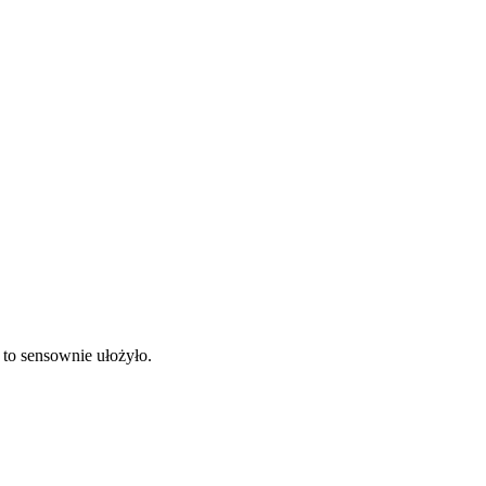
 to sensownie ułożyło.