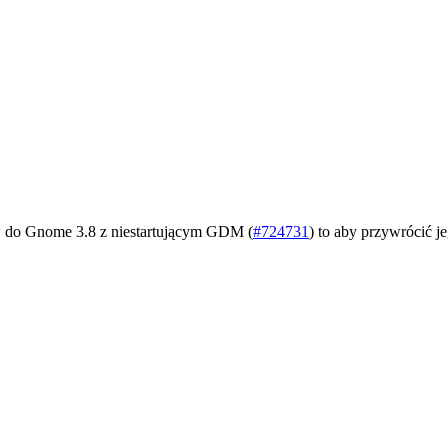
tów do Gnome 3.8 z niestartującym GDM (
#724731
) to aby przywrócić je