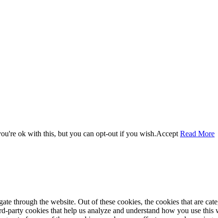
u're ok with this, but you can opt-out if you wish.
Accept
Read More
te through the website. Out of these cookies, the cookies that are cate
hird-party cookies that help us analyze and understand how you use this