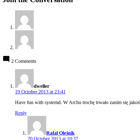
2 Comments
says:
dweller
19 October 2013 at 23:41
Have fun with systemd. W Archu trochę trwało zanim się jakoś
Reply
says:
Rafał Olejnik
20 October 2013 at 10:37