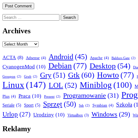
Search
for:
Archives
Archives
Android
(45)
ACTA
(8)
Adsense
(4)
Apache
(4)
Baldurs Gate
(2)
Debian
(77)
Desktop
(54)
CyanogenMod
(10)
Dia
Howto
(77)
Gry
(51)
Gtk
(60)
Groupon
(2)
Grub
(2)
Linux
(147)
Miniblog
(100)
LOL
(52)
M
Pro
Programowanie
(31)
Praca
(10)
Plus
(4)
Prezent
(2)
Sprzęt
(50)
Szkoła
(
Seriale
(5)
Sport
(5)
Symbian
(4)
Ssh
(2)
Urlop
(27)
Windows
(29)
Urodziny
(10)
Virtualbox
(3)
Wi
Reklamy