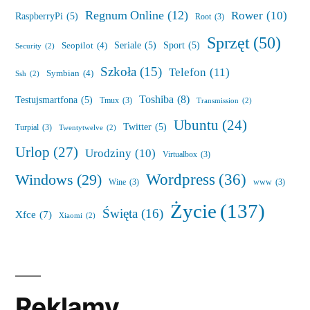
Regnum Online
(12)
Rower
(10)
RaspberryPi
(5)
Root
(3)
Sprzęt
(50)
Seriale
(5)
Sport
(5)
Seopilot
(4)
Security
(2)
Szkoła
(15)
Telefon
(11)
Symbian
(4)
Ssh
(2)
Toshiba
(8)
Testujsmartfona
(5)
Tmux
(3)
Transmission
(2)
Ubuntu
(24)
Twitter
(5)
Turpial
(3)
Twentytwelve
(2)
Urlop
(27)
Urodziny
(10)
Virtualbox
(3)
Wordpress
(36)
Windows
(29)
Wine
(3)
www
(3)
Życie
(137)
Święta
(16)
Xfce
(7)
Xiaomi
(2)
Reklamy