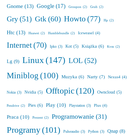
Google
(17)
Gnome
(13)
Groupon
(2)
Grub
(2)
Howto
(77)
Gry
(51)
Gtk
(60)
Hp
(2)
Htc
(13)
Iceweasel
(4)
Huawei
(2)
Humblebundle
(2)
Internet
(70)
Książka
(6)
Kot
(5)
Ipko
(3)
Kvm
(2)
Linux
(147)
LOL
(52)
Lg
(9)
Miniblog
(100)
Muzyka
(6)
Narty
(7)
Nexus4
(4)
Offtopic
(120)
Nvidia
(5)
Owncloud
(5)
Nokia
(3)
Play
(10)
Pies
(6)
Plus
(4)
Playstation
(3)
Pendrive
(2)
Programowanie
(31)
Praca
(10)
Prezent
(2)
Programy
(101)
Qnap
(8)
Pulseaudio
(3)
Python
(3)