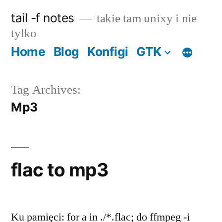
Skip
tail -f notes
takie tam unixy i nie
to
tylko
content
Home
Blog
Konfigi
GTK
Tag Archives:
Mp3
flac to mp3
Ku pamięci: for a in ./*.flac; do ffmpeg -i