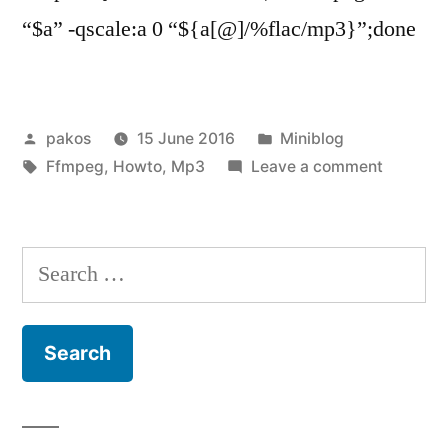
“$a” -qscale:a 0 “${a[@]/%flac/mp3}”;done
Posted
Posted
pakos
15 June 2016
Miniblog
by
Tags:
in
on
Ffmpeg
,
Howto
,
Mp3
Leave a comment
flac
to
mp3
Search
for: