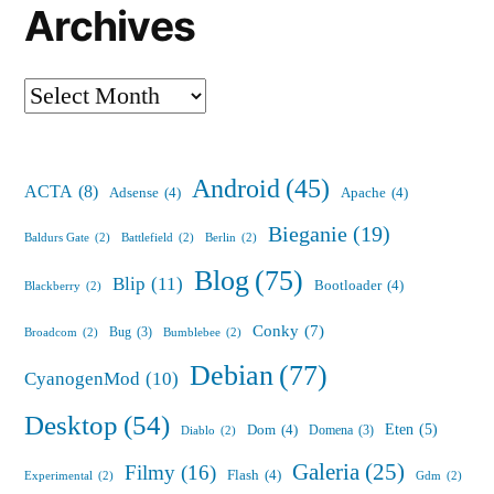
Archives
Archives
Android
(45)
ACTA
(8)
Adsense
(4)
Apache
(4)
Bieganie
(19)
Baldurs Gate
(2)
Battlefield
(2)
Berlin
(2)
Blog
(75)
Blip
(11)
Bootloader
(4)
Blackberry
(2)
Conky
(7)
Bug
(3)
Broadcom
(2)
Bumblebee
(2)
Debian
(77)
CyanogenMod
(10)
Desktop
(54)
Eten
(5)
Dom
(4)
Domena
(3)
Diablo
(2)
Galeria
(25)
Filmy
(16)
Flash
(4)
Experimental
(2)
Gdm
(2)