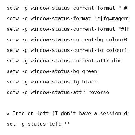
setw -g window-status-current-format " #F#
setw -g window-status-format "#[fg=magenta
setw -g window-status-current-format "#[bg
setw -g window-status-current-bg colour0
setw -g window-status-current-fg colour11
setw -g window-status-current-attr dim
setw -g window-status-bg green
setw -g window-status-fg black
setw -g window-status-attr reverse
# Info on left (I don't have a session dis
set -g status-left ''