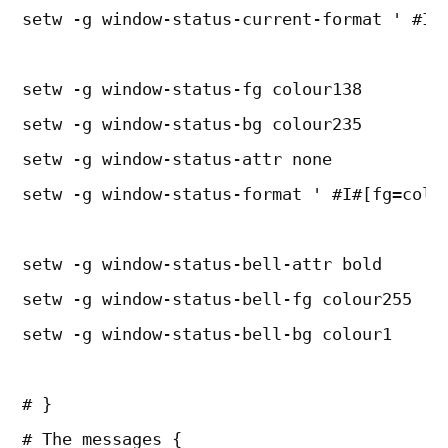
setw -g window-status-current-format ' #I#
setw -g window-status-fg colour138
setw -g window-status-bg colour235
setw -g window-status-attr none
setw -g window-status-format ' #I#[fg=colo
setw -g window-status-bell-attr bold
setw -g window-status-bell-fg colour255
setw -g window-status-bell-bg colour1
# }
# The messages {