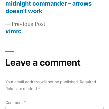
post:
midnight commander – arrows
Post
doesn’t work
navigation
Previous
Previous Post
post:
vimrc
Leave a comment
Your email address will not be published.
Required
fields are marked
*
Comment
*