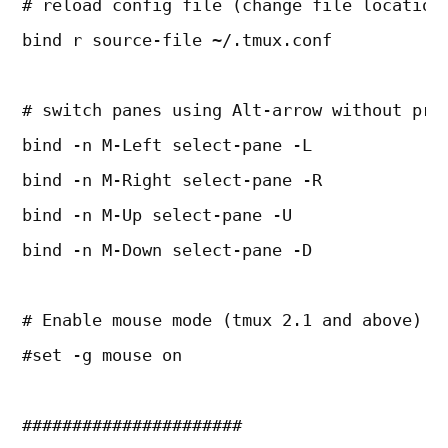
# reload config file (change file location
bind r source-file ~/.tmux.conf
# switch panes using Alt-arrow without pre
bind -n M-Left select-pane -L
bind -n M-Right select-pane -R
bind -n M-Up select-pane -U
bind -n M-Down select-pane -D
# Enable mouse mode (tmux 2.1 and above)
#set -g mouse on
######################