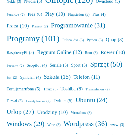
Offtopic
(120)
Nvidia
(5)
Owncloud
(5)
Nokia
(3)
Play
(10)
Pies
(6)
Plus
(4)
Playstation
(3)
Pendrive
(2)
Programowanie
(31)
Praca
(10)
Prezent
(2)
Programy
(101)
Qnap
(8)
Pulseaudio
(3)
Python
(3)
Regnum Online
(12)
Rower
(10)
RaspberryPi
(5)
Root
(3)
Sprzęt
(50)
Seriale
(5)
Sport
(5)
Seopilot
(4)
Security
(2)
Szkoła
(15)
Telefon
(11)
Symbian
(4)
Ssh
(2)
Toshiba
(8)
Testujsmartfona
(5)
Tmux
(3)
Transmission
(2)
Ubuntu
(24)
Twitter
(5)
Turpial
(3)
Twentytwelve
(2)
Urlop
(27)
Urodziny
(10)
Virtualbox
(3)
Wordpress
(36)
Windows
(29)
Wine
(3)
www
(3)