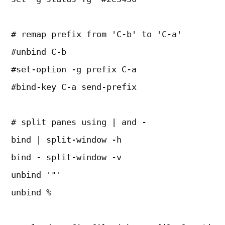
# remap prefix from 'C-b' to 'C-a'
#unbind C-b
#set-option -g prefix C-a
#bind-key C-a send-prefix
# split panes using | and -
bind | split-window -h
bind - split-window -v
unbind '"'
unbind %