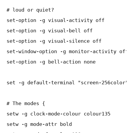
# loud or quiet?
set-option -g visual-activity off
set-option -g visual-bell off
set-option -g visual-silence off
set-window-option -g monitor-activity off
set-option -g bell-action none
set -g default-terminal "screen-256color"
# The modes {
setw -g clock-mode-colour colour135
setw -g mode-attr bold