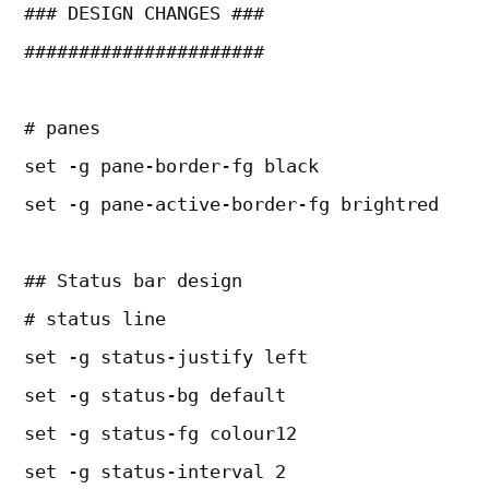
### DESIGN CHANGES ###
######################
# panes
set -g pane-border-fg black
set -g pane-active-border-fg brightred
## Status bar design
# status line
set -g status-justify left
set -g status-bg default
set -g status-fg colour12
set -g status-interval 2