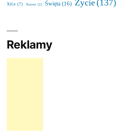
Życie
(137)
Święta
(16)
Xfce
(7)
Xiaomi
(2)
Reklamy