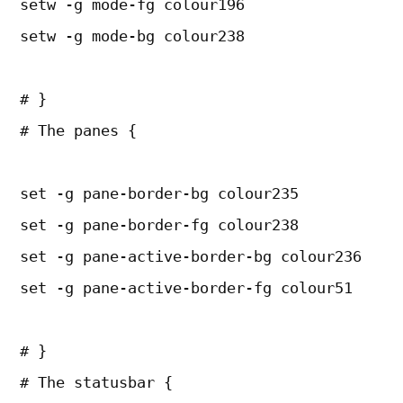
setw -g mode-fg colour196
setw -g mode-bg colour238
# }
# The panes {
set -g pane-border-bg colour235
set -g pane-border-fg colour238
set -g pane-active-border-bg colour236
set -g pane-active-border-fg colour51
# }
# The statusbar {