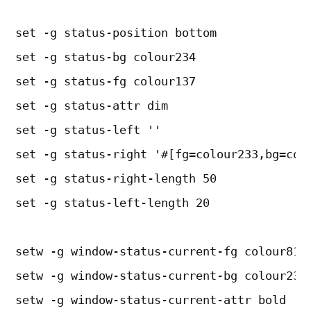
set -g status-position bottom
set -g status-bg colour234
set -g status-fg colour137
set -g status-attr dim
set -g status-left ''
set -g status-right '#[fg=colour233,bg=col
set -g status-right-length 50
set -g status-left-length 20
setw -g window-status-current-fg colour81
setw -g window-status-current-bg colour238
setw -g window-status-current-attr bold