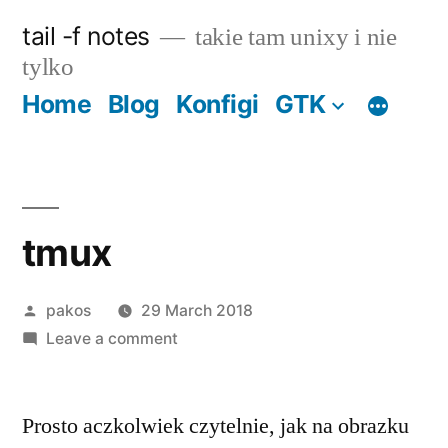
Skip
tail -f notes
takie tam unixy i nie
to
tylko
content
Home
Blog
Konfigi
GTK
tmux
Posted
pakos
29 March 2018
by
on
Leave a comment
tmux
Prosto aczkolwiek czytelnie, jak na obrazku