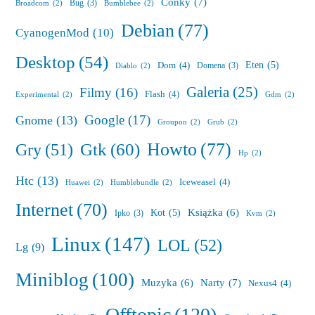
Conky
(7)
Bug
(3)
Broadcom
(2)
Bumblebee
(2)
Debian
(77)
CyanogenMod
(10)
Desktop
(54)
Eten
(5)
Dom
(4)
Domena
(3)
Diablo
(2)
Galeria
(25)
Filmy
(16)
Flash
(4)
Experimental
(2)
Gdm
(2)
Google
(17)
Gnome
(13)
Groupon
(2)
Grub
(2)
Howto
(77)
Gry
(51)
Gtk
(60)
Hp
(2)
Htc
(13)
Iceweasel
(4)
Huawei
(2)
Humblebundle
(2)
Internet
(70)
Książka
(6)
Kot
(5)
Ipko
(3)
Kvm
(2)
Linux
(147)
LOL
(52)
Lg
(9)
Miniblog
(100)
Muzyka
(6)
Narty
(7)
Nexus4
(4)