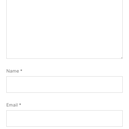
Name
*
Email
*