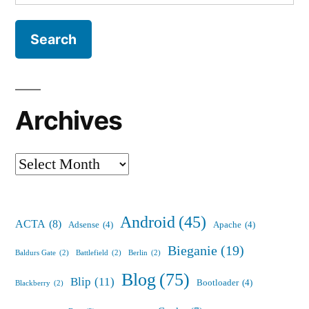
for:
Archives
Archives
Android
(45)
ACTA
(8)
Adsense
(4)
Apache
(4)
Bieganie
(19)
Baldurs Gate
(2)
Battlefield
(2)
Berlin
(2)
Blog
(75)
Blip
(11)
Bootloader
(4)
Blackberry
(2)