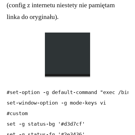
(config z internetu niestety nie pamiętam
linka do oryginału).
#set-option -g default-command "exec /bin/
set-window-option -g mode-keys vi
#custom
set -g status-bg '#d3d7cf'
set -g status-fg '#2e3436'