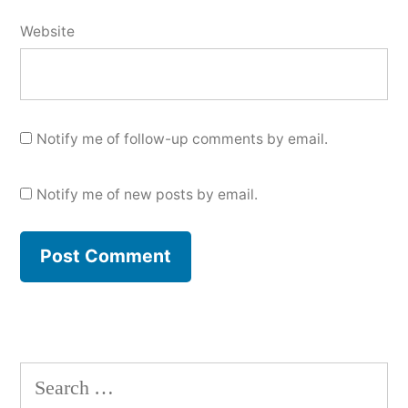
Website
Notify me of follow-up comments by email.
Notify me of new posts by email.
Search