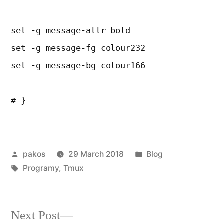
set -g message-attr bold
set -g message-fg colour232
set -g message-bg colour166
# }
Posted
Posted
pakos
29 March 2018
Blog
by
Tags:
in
Programy
,
Tmux
Next
Next Post