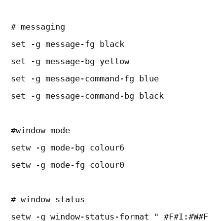
# messaging
set -g message-fg black
set -g message-bg yellow
set -g message-command-fg blue
set -g message-command-bg black
#window mode
setw -g mode-bg colour6
setw -g mode-fg colour0
# window status
setw -g window-status-format " #F#I:#W#F "