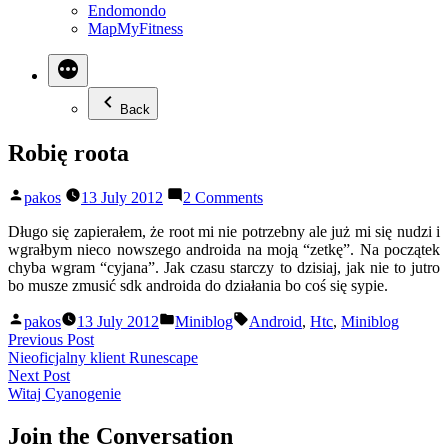
Endomondo
MapMyFitness
Back
Robię roota
Posted
on
pakos
13 July 2012
2 Comments
by
Robię
roota
Długo się zapierałem, że root mi nie potrzebny ale już mi się nudzi i
wgrałbym nieco nowszego androida na moją “zetkę”. Na początek
chyba wgram “cyjana”. Jak czasu starczy to dzisiaj, jak nie to jutro
bo musze zmusić sdk androida do działania bo coś się sypie.
Posted
Posted
Tags:
pakos
13 July 2012
Miniblog
Android
,
Htc
,
Miniblog
by
in
Post
Previous
Previous Post
post:
Nieoficjalny klient Runescape
navigation
Next
Next Post
post:
Witaj Cyanogenie
Join the Conversation