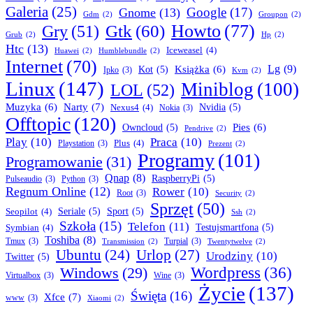
Galeria
(25)
Google
(17)
Gnome
(13)
Gdm
(2)
Groupon
(2)
Howto
(77)
Gry
(51)
Gtk
(60)
Grub
(2)
Hp
(2)
Htc
(13)
Iceweasel
(4)
Huawei
(2)
Humblebundle
(2)
Internet
(70)
Lg
(9)
Książka
(6)
Kot
(5)
Ipko
(3)
Kvm
(2)
Linux
(147)
Miniblog
(100)
LOL
(52)
Narty
(7)
Muzyka
(6)
Nexus4
(4)
Nvidia
(5)
Nokia
(3)
Offtopic
(120)
Pies
(6)
Owncloud
(5)
Pendrive
(2)
Play
(10)
Praca
(10)
Plus
(4)
Playstation
(3)
Prezent
(2)
Programy
(101)
Programowanie
(31)
Qnap
(8)
RaspberryPi
(5)
Pulseaudio
(3)
Python
(3)
Regnum Online
(12)
Rower
(10)
Root
(3)
Security
(2)
Sprzęt
(50)
Seopilot
(4)
Seriale
(5)
Sport
(5)
Ssh
(2)
Szkoła
(15)
Telefon
(11)
Symbian
(4)
Testujsmartfona
(5)
Toshiba
(8)
Tmux
(3)
Turpial
(3)
Transmission
(2)
Twentytwelve
(2)
Ubuntu
(24)
Urlop
(27)
Urodziny
(10)
Twitter
(5)
Wordpress
(36)
Windows
(29)
Virtualbox
(3)
Wine
(3)
Życie
(137)
Święta
(16)
Xfce
(7)
www
(3)
Xiaomi
(2)