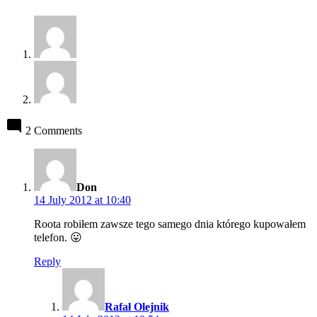
2 Comments
says:
Don
14 July 2012 at 10:40
Roota robiłem zawsze tego samego dnia którego kupowałem
telefon. 😛
Reply
says:
Rafał Olejnik