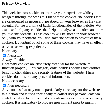
Privacy Overview
This website uses cookies to improve your experience while you
navigate through the website. Out of these cookies, the cookies that
are categorized as necessary are stored on your browser as they are
essential for the working of basic functionalities of the website. We
also use third-party cookies that help us analyze and understand how
you use this website. These cookies will be stored in your browser
only with your consent. You also have the option to opt-out of these
cookies. But opting out of some of these cookies may have an effect
on your browsing experience.
Necessary
Necessary
Always Enabled
Necessary cookies are absolutely essential for the website to
function properly. This category only includes cookies that ensures
basic functionalities and security features of the website. These
cookies do not store any personal information.
Non-necessary
Non-necessary
Any cookies that may not be particularly necessary for the website
to function and is used specifically to collect user personal data via
analytics, ads, other embedded contents are termed as non-necessary
cookies. It is mandatory to procure user consent prior to running