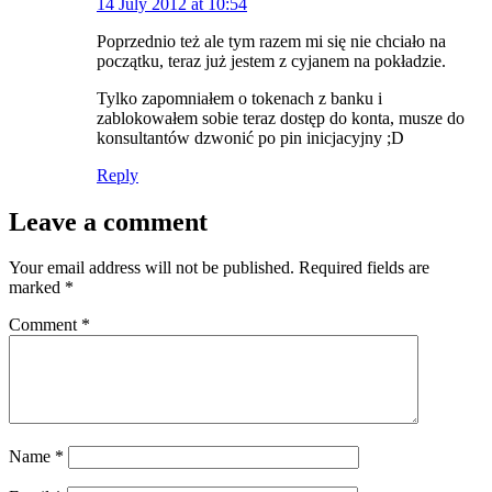
14 July 2012 at 10:54
Poprzednio też ale tym razem mi się nie chciało na
początku, teraz już jestem z cyjanem na pokładzie.
Tylko zapomniałem o tokenach z banku i
zablokowałem sobie teraz dostęp do konta, musze do
konsultantów dzwonić po pin inicjacyjny ;D
Reply
Leave a comment
Your email address will not be published.
Required fields are
marked
*
Comment
*
Name
*