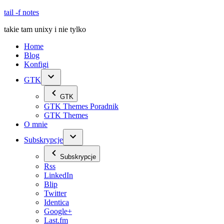
Skip
tail -f notes
to
takie tam unixy i nie tylko
content
Home
Blog
Konfigi
GTK
GTK
GTK Themes Poradnik
GTK Themes
O mnie
Subskrypcje
Subskrypcje
Rss
LinkedIn
Blip
Twitter
Identica
Google+
Last.fm