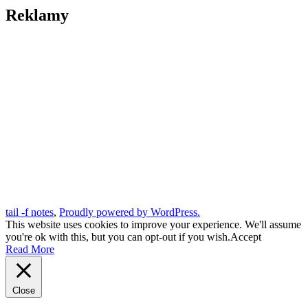
Reklamy
tail -f notes
,
Proudly powered by WordPress.
This website uses cookies to improve your experience. We'll assume
you're ok with this, but you can opt-out if you wish.
Accept
Read More
Close