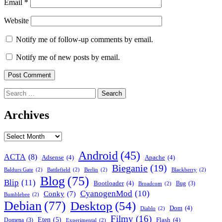
Email
*
Website
Notify me of follow-up comments by email.
Notify me of new posts by email.
Search
for:
Archives
Archives
Android
(45)
ACTA
(8)
Adsense
(4)
Apache
(4)
Bieganie
(19)
Baldurs Gate
(2)
Battlefield
(2)
Berlin
(2)
Blackberry
(2)
Blog
(75)
Blip
(11)
Bootloader
(4)
Bug
(3)
Broadcom
(2)
CyanogenMod
(10)
Conky
(7)
Bumblebee
(2)
Debian
(77)
Desktop
(54)
Dom
(4)
Diablo
(2)
Filmy
(16)
Eten
(5)
Flash
(4)
Domena
(3)
Experimental
(2)