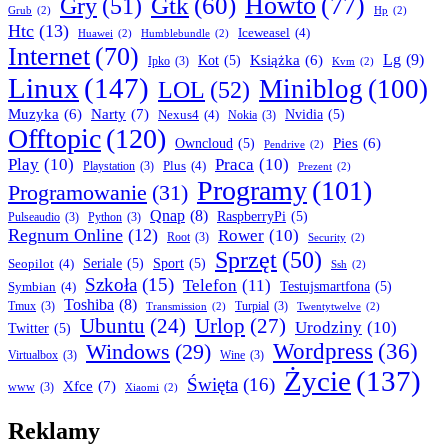
Howto
(77)
Gry
(51)
Gtk
(60)
Grub
(2)
Hp
(2)
Htc
(13)
Iceweasel
(4)
Huawei
(2)
Humblebundle
(2)
Internet
(70)
Lg
(9)
Książka
(6)
Kot
(5)
Ipko
(3)
Kvm
(2)
Linux
(147)
Miniblog
(100)
LOL
(52)
Narty
(7)
Muzyka
(6)
Nexus4
(4)
Nvidia
(5)
Nokia
(3)
Offtopic
(120)
Pies
(6)
Owncloud
(5)
Pendrive
(2)
Play
(10)
Praca
(10)
Plus
(4)
Playstation
(3)
Prezent
(2)
Programy
(101)
Programowanie
(31)
Qnap
(8)
RaspberryPi
(5)
Pulseaudio
(3)
Python
(3)
Regnum Online
(12)
Rower
(10)
Root
(3)
Security
(2)
Sprzęt
(50)
Seopilot
(4)
Seriale
(5)
Sport
(5)
Ssh
(2)
Szkoła
(15)
Telefon
(11)
Symbian
(4)
Testujsmartfona
(5)
Toshiba
(8)
Tmux
(3)
Turpial
(3)
Transmission
(2)
Twentytwelve
(2)
Ubuntu
(24)
Urlop
(27)
Urodziny
(10)
Twitter
(5)
Wordpress
(36)
Windows
(29)
Virtualbox
(3)
Wine
(3)
Życie
(137)
Święta
(16)
Xfce
(7)
www
(3)
Xiaomi
(2)
Reklamy