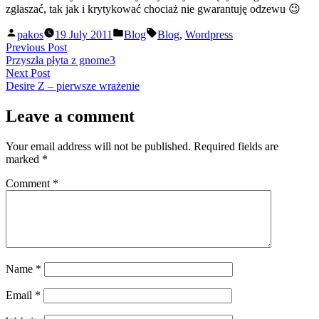
zgłaszać, tak jak i krytykować chociaż nie gwarantuję odzewu 😉
Posted
Posted
Tags:
pakos
19 July 2011
Blog
Blog
,
Wordpress
by
in
Post
Previous
Previous Post
post:
Przyszła płyta z gnome3
navigation
Next
Next Post
post:
Desire Z – pierwsze wrażenie
Leave a comment
Your email address will not be published.
Required fields are
marked
*
Comment
*
Name
*
Email
*