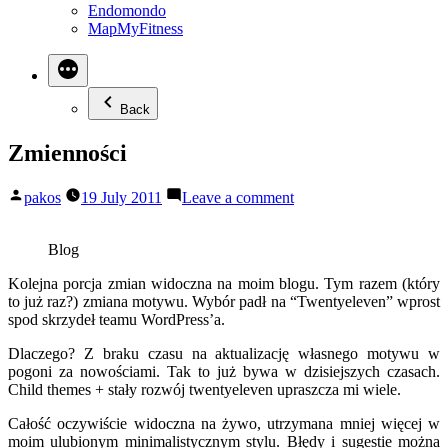
Endomondo
MapMyFitness
Back
Zmienności
Posted
on
pakos
19 July 2011
Leave a comment
by
Zmienności
Blog
Kolejna porcja zmian widoczna na moim blogu. Tym razem (który
to już raz?) zmiana motywu. Wybór padł na “Twentyeleven” wprost
spod skrzydeł teamu WordPress’a.
Dlaczego? Z braku czasu na aktualizację własnego motywu w
pogoni za nowościami. Tak to już bywa w dzisiejszych czasach.
Child themes + stały rozwój twentyeleven upraszcza mi wiele.
Całość oczywiście widoczna na żywo, utrzymana mniej więcej w
moim ulubionym minimalistycznym stylu. Błędy i sugestie można