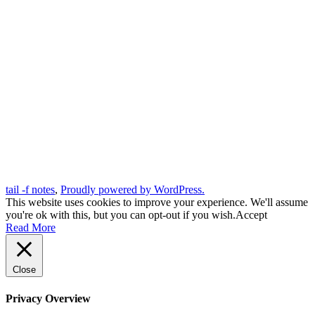
tail -f notes
,
Proudly powered by WordPress.
This website uses cookies to improve your experience. We'll assume
you're ok with this, but you can opt-out if you wish.
Accept
Read More
Close
Privacy Overview