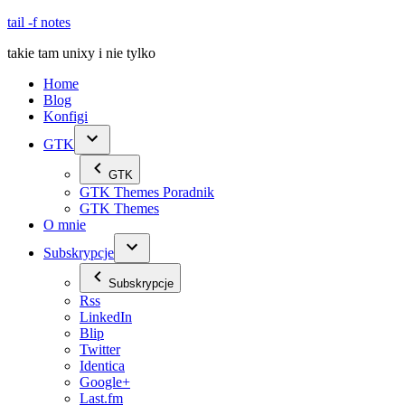
Skip
tail -f notes
to
takie tam unixy i nie tylko
content
Home
Blog
Konfigi
GTK
GTK
GTK Themes Poradnik
GTK Themes
O mnie
Subskrypcje
Subskrypcje
Rss
LinkedIn
Blip
Twitter
Identica
Google+
Last.fm