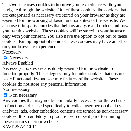
This website uses cookies to improve your experience while you
navigate through the website. Out of these cookies, the cookies that
are categorized as necessary are stored on your browser as they are
essential for the working of basic functionalities of the website. We
also use third-party cookies that help us analyze and understand how
you use this website. These cookies will be stored in your browser
only with your consent. You also have the option to opt-out of these
cookies. But opting out of some of these cookies may have an effect
on your browsing experience.
Necessary
Necessary
Always Enabled
Necessary cookies are absolutely essential for the website to
function properly. This category only includes cookies that ensures
basic functionalities and security features of the website. These
cookies do not store any personal information.
Non-necessary
Non-necessary
Any cookies that may not be particularly necessary for the website
to function and is used specifically to collect user personal data via
analytics, ads, other embedded contents are termed as non-necessary
cookies. It is mandatory to procure user consent prior to running
these cookies on your website.
SAVE & ACCEPT