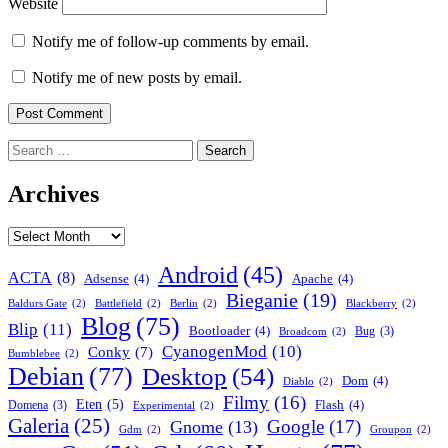
Website
Notify me of follow-up comments by email.
Notify me of new posts by email.
Search
for:
Archives
Archives
Android
(45)
ACTA
(8)
Adsense
(4)
Apache
(4)
Bieganie
(19)
Baldurs Gate
(2)
Battlefield
(2)
Berlin
(2)
Blackberry
(2)
Blog
(75)
Blip
(11)
Bootloader
(4)
Bug
(3)
Broadcom
(2)
CyanogenMod
(10)
Conky
(7)
Bumblebee
(2)
Debian
(77)
Desktop
(54)
Dom
(4)
Diablo
(2)
Filmy
(16)
Eten
(5)
Flash
(4)
Domena
(3)
Experimental
(2)
Galeria
(25)
Google
(17)
Gnome
(13)
Gdm
(2)
Groupon
(2)