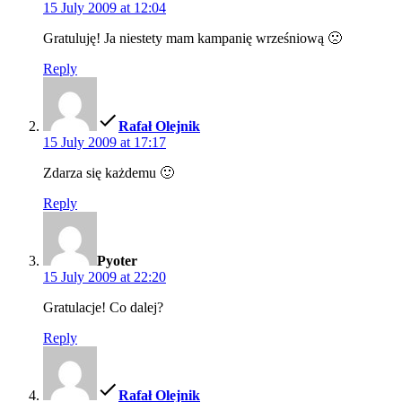
15 July 2009 at 12:04
Gratuluję! Ja niestety mam kampanię wrześniową 🙁
Reply
says:
Rafał Olejnik
15 July 2009 at 17:17
Zdarza się każdemu 🙂
Reply
says:
Pyoter
15 July 2009 at 22:20
Gratulacje! Co dalej?
Reply
says:
Rafał Olejnik