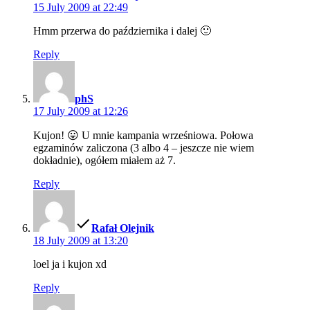
15 July 2009 at 22:49
Hmm przerwa do października i dalej 🙂
Reply
says:
phS
17 July 2009 at 12:26
Kujon! 😛 U mnie kampania wrześniowa. Połowa
egzaminów zaliczona (3 albo 4 – jeszcze nie wiem
dokładnie), ogółem miałem aż 7.
Reply
says:
Rafał Olejnik
18 July 2009 at 13:20
loel ja i kujon xd
Reply
says: