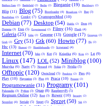
Bieganie
(19)
Baldurs Gate
(2)
Battlefield
(2)
Berlin
(2)
Blackberry
(2)
Blog
(75)
Blip
(11)
Bootloader
(4)
Bug
(3)
Broadcom
(2)
CyanogenMod
(10)
Conky
(7)
Bumblebee
(2)
Debian
(77)
Desktop
(54)
Dom
(4)
Diablo
(2)
Filmy
(16)
Eten
(5)
Flash
(4)
Domena
(3)
Experimental
(2)
Galeria
(25)
Google
(17)
Gnome
(13)
Gdm
(2)
Groupon
(2)
Howto
(77)
Gry
(51)
Gtk
(60)
Grub
(2)
Hp
(2)
Htc
(13)
Iceweasel
(4)
Huawei
(2)
Humblebundle
(2)
Internet
(70)
Lg
(9)
Książka
(6)
Kot
(5)
Ipko
(3)
Kvm
(2)
Linux
(147)
Miniblog
(100)
LOL
(52)
Narty
(7)
Muzyka
(6)
Nexus4
(4)
Nvidia
(5)
Nokia
(3)
Offtopic
(120)
Pies
(6)
Owncloud
(5)
Pendrive
(2)
Play
(10)
Praca
(10)
Plus
(4)
Playstation
(3)
Prezent
(2)
Programy
(101)
Programowanie
(31)
Qnap
(8)
RaspberryPi
(5)
Pulseaudio
(3)
Python
(3)
Regnum Online
(12)
Rower
(10)
Root
(3)
Security
(2)
Sprzęt
(50)
Seopilot
(4)
Seriale
(5)
Sport
(5)
Ssh
(2)