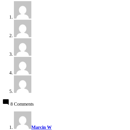
8 Comments
says:
Marcin W