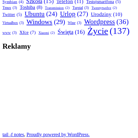
Szkoła
(15)
Telefon
(11)
Symbian
(4)
Testujsmartfona
(5)
Toshiba
(8)
Tmux
(3)
Turpial
(3)
Transmission
(2)
Twentytwelve
(2)
Ubuntu
(24)
Urlop
(27)
Urodziny
(10)
Twitter
(5)
Wordpress
(36)
Windows
(29)
Virtualbox
(3)
Wine
(3)
Życie
(137)
Święta
(16)
Xfce
(7)
www
(3)
Xiaomi
(2)
Reklamy
tail -f notes
,
Proudly powered by WordPress.