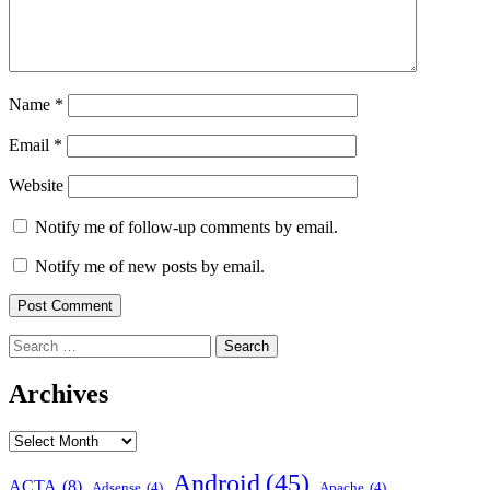
Name
*
Email
*
Website
Notify me of follow-up comments by email.
Notify me of new posts by email.
Search
for:
Archives
Archives
Android
(45)
ACTA
(8)
Adsense
(4)
Apache
(4)