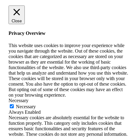
Close
Privacy Overview
This website uses cookies to improve your experience while
you navigate through the website. Out of these cookies, the
cookies that are categorized as necessary are stored on your
browser as they are essential for the working of basic
functionalities of the website. We also use third-party cookies
that help us analyze and understand how you use this website.
These cookies will be stored in your browser only with your
consent. You also have the option to opt-out of these cookies.
But opting out of some of these cookies may have an effect
on your browsing experience.
Necessary
Necessary
Always Enabled
Necessary cookies are absolutely essential for the website to
function properly. This category only includes cookies that
ensures basic functionalities and security features of the
website. These cookies do not store any personal information.