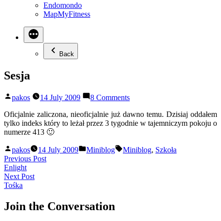
Endomondo
MapMyFitness
Back
Sesja
Posted
on
pakos
14 July 2009
8 Comments
by
Sesja
Oficjalnie zaliczona, nieoficjalnie już dawno temu. Dzisiaj oddałem
tylko indeks który to leżał przez 3 tygodnie w tajemniczym pokoju o
numerze 413 🙂
Posted
Posted
Tags:
pakos
14 July 2009
Miniblog
Miniblog
,
Szkoła
by
in
Post
Previous
Previous Post
post:
Enlight
navigation
Next
Next Post
post:
Tośka
Join the Conversation