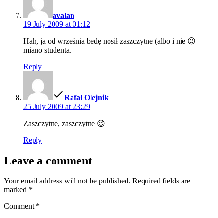
avalan
19 July 2009 at 01:12
Hah, ja od września bedę nosił zaszczytne (albo i nie 😉
miano studenta.
Reply
says:
Rafał Olejnik
25 July 2009 at 23:29
Zaszczytne, zaszczytne 😉
Reply
Leave a comment
Your email address will not be published.
Required fields are
marked
*
Comment
*