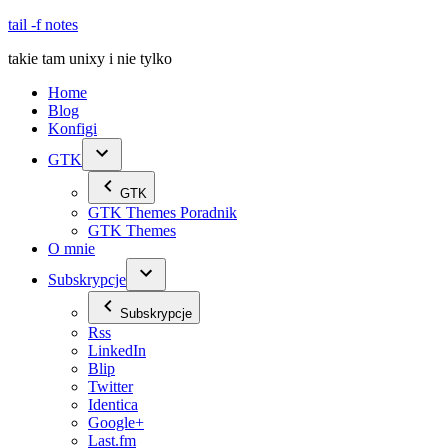
Skip
tail -f notes
to
takie tam unixy i nie tylko
content
Home
Blog
Konfigi
GTK
GTK
GTK Themes Poradnik
GTK Themes
O mnie
Subskrypcje
Subskrypcje
Rss
LinkedIn
Blip
Twitter
Identica
Google+
Last.fm