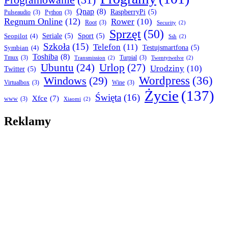
Qnap
(8)
RaspberryPi
(5)
Pulseaudio
(3)
Python
(3)
Regnum Online
(12)
Rower
(10)
Root
(3)
Security
(2)
Sprzęt
(50)
Seopilot
(4)
Seriale
(5)
Sport
(5)
Ssh
(2)
Szkoła
(15)
Telefon
(11)
Symbian
(4)
Testujsmartfona
(5)
Toshiba
(8)
Tmux
(3)
Turpial
(3)
Transmission
(2)
Twentytwelve
(2)
Ubuntu
(24)
Urlop
(27)
Urodziny
(10)
Twitter
(5)
Wordpress
(36)
Windows
(29)
Virtualbox
(3)
Wine
(3)
Życie
(137)
Święta
(16)
Xfce
(7)
www
(3)
Xiaomi
(2)
Reklamy