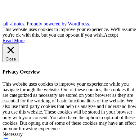
tail -f notes
,
Proudly powered by WordPress.
This website uses cookies to improve your experience. We'll assume
you're ok with this, but you can opt-out if you wish.
Accept
Read More
Close
Privacy Overview
This website uses cookies to improve your experience while you
navigate through the website. Out of these cookies, the cookies that
are categorized as necessary are stored on your browser as they are
essential for the working of basic functionalities of the website. We
also use third-party cookies that help us analyze and understand how
you use this website. These cookies will be stored in your browser
only with your consent. You also have the option to opt-out of these
cookies. But opting out of some of these cookies may have an effect
on your browsing experience.
Necessary