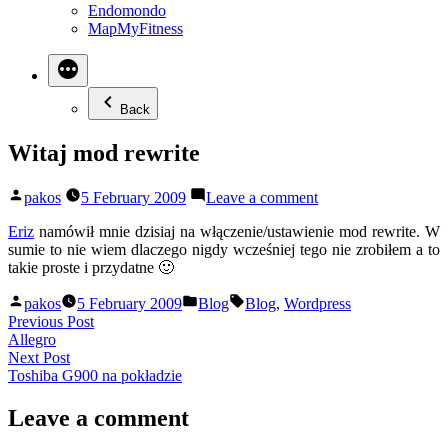
Endomondo
MapMyFitness
Back
Witaj mod rewrite
Posted
on
pakos
5 February 2009
Leave a comment
by
Witaj
mod
Eriz
namówił mnie dzisiaj na włączenie/ustawienie mod rewrite. W
rewrite
sumie to nie wiem dlaczego nigdy wcześniej tego nie zrobiłem a to
takie proste i przydatne 🙂
Posted
Posted
Tags:
pakos
5 February 2009
Blog
Blog
,
Wordpress
by
in
Post
Previous
Previous Post
post:
Allegro
navigation
Next
Next Post
post:
Toshiba G900 na pokładzie
Leave a comment