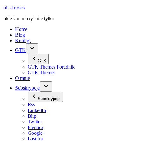
Skip
tail -f notes
to
takie tam unixy i nie tylko
content
Home
Blog
Konfigi
GTK
GTK
GTK Themes Poradnik
GTK Themes
O mnie
Subskrypcje
Subskrypcje
Rss
LinkedIn
Blip
Twitter
Identica
Google+
Last.fm