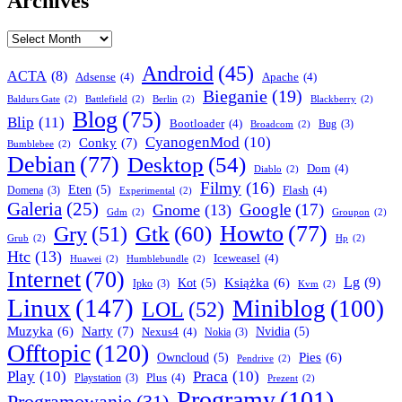
Archives
Archives
Android
(45)
ACTA
(8)
Adsense
(4)
Apache
(4)
Bieganie
(19)
Baldurs Gate
(2)
Battlefield
(2)
Berlin
(2)
Blackberry
(2)
Blog
(75)
Blip
(11)
Bootloader
(4)
Bug
(3)
Broadcom
(2)
CyanogenMod
(10)
Conky
(7)
Bumblebee
(2)
Debian
(77)
Desktop
(54)
Dom
(4)
Diablo
(2)
Filmy
(16)
Eten
(5)
Flash
(4)
Domena
(3)
Experimental
(2)
Galeria
(25)
Google
(17)
Gnome
(13)
Gdm
(2)
Groupon
(2)
Howto
(77)
Gry
(51)
Gtk
(60)
Grub
(2)
Hp
(2)
Htc
(13)
Iceweasel
(4)
Huawei
(2)
Humblebundle
(2)
Internet
(70)
Lg
(9)
Książka
(6)
Kot
(5)
Ipko
(3)
Kvm
(2)
Linux
(147)
Miniblog
(100)
LOL
(52)
Narty
(7)
Muzyka
(6)
Nexus4
(4)
Nvidia
(5)
Nokia
(3)
Offtopic
(120)
Pies
(6)
Owncloud
(5)
Pendrive
(2)
Play
(10)
Praca
(10)
Plus
(4)
Playstation
(3)
Prezent
(2)
Programy
(101)
Programowanie
(31)