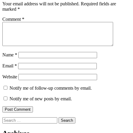
Your email address will not be published.
Required fields are
marked
*
Comment
*
Name
*
Email
*
Website
Notify me of follow-up comments by email.
Notify me of new posts by email.
Search
for: