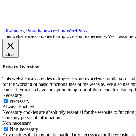
tail -f notes
,
Proudly powered by WordPress.
This website uses cookies to improve your experience. We'll assume yo
Close
Privacy Overview
This website uses cookies to improve your experience while you naviga
for the working of basic functionalities of the website. We also use t
consent. You also have the option to opt-out of these cookies. But op
Necessary
Necessary
Always Enabled
Necessary cookies are absolutely essential for the website to function 
store any personal information.
Non-necessary
Non-necessary
Any cookies that may not be particularly necessary for the website to 