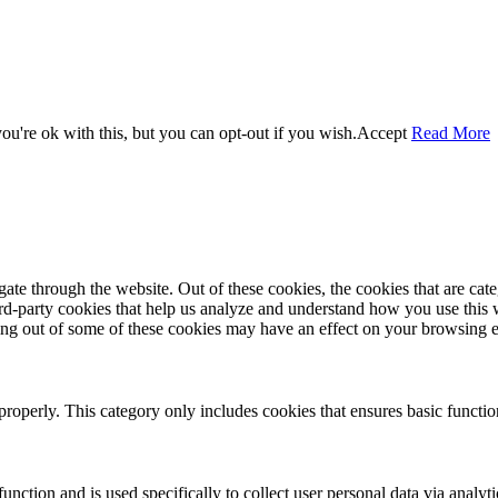
u're ok with this, but you can opt-out if you wish.
Accept
Read More
te through the website. Out of these cookies, the cookies that are cate
hird-party cookies that help us analyze and understand how you use this
ting out of some of these cookies may have an effect on your browsing 
properly. This category only includes cookies that ensures basic functio
function and is used specifically to collect user personal data via anal