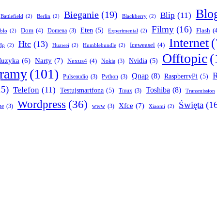
Blo
Bieganie
(19)
Blip
(11)
Battlefield
(2)
Berlin
(2)
Blackberry
(2)
Filmy
(16)
Dom
(4)
Eten
(5)
Flash
(
Domena
(3)
blo
(2)
Experimental
(2)
Internet
(
Htc
(13)
Iceweasel
(4)
Hp
(2)
Huawei
(2)
Humblebundle
(2)
Offtopic
(
Narty
(7)
uzyka
(6)
Nexus4
(4)
Nvidia
(5)
Nokia
(3)
gramy
(101)
R
Qnap
(8)
RaspberryPi
(5)
Pulseaudio
(3)
Python
(3)
15)
Telefon
(11)
Toshiba
(8)
Testujsmartfona
(5)
Tmux
(3)
Transmission
Wordpress
(36)
Święta
(1
Xfce
(7)
ne
(3)
www
(3)
Xiaomi
(2)