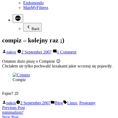
Endomondo
MapMyFitness
Back
compiz – kolejny raz ;)
Posted
on
pakos
2 September 2007
1 Comment
by
compiz
–
Ostatnio dużo piszę o Compizie 😉
kolejny
Chciałem sie tylko pochwalić krzakami jakie wczoraj się pojawiły.
raz
;)
Compiz
Fajne? ;D
Posted
Posted
Tags:
pakos
2 September 2007
Blog
Linux
,
Programy
by
in
Post
Previous
Previous Post
post:
minimalizm?
navigation
Next
Next Post