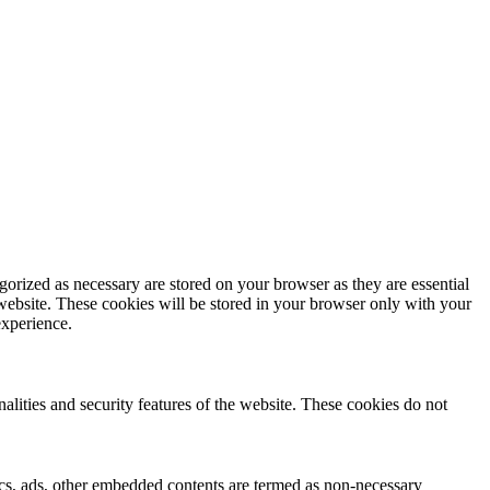
gorized as necessary are stored on your browser as they are essential
 website. These cookies will be stored in your browser only with your
experience.
nalities and security features of the website. These cookies do not
ytics, ads, other embedded contents are termed as non-necessary