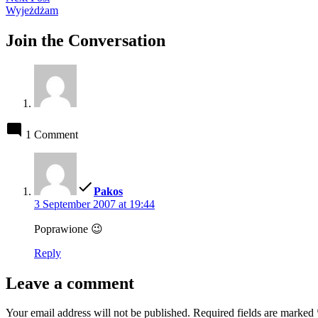
post:
Wyjeżdżam
Join the Conversation
1 Comment
says:
Pakos
3 September 2007 at 19:44
Poprawione 😉
Reply
Leave a comment
Your email address will not be published.
Required fields are marked