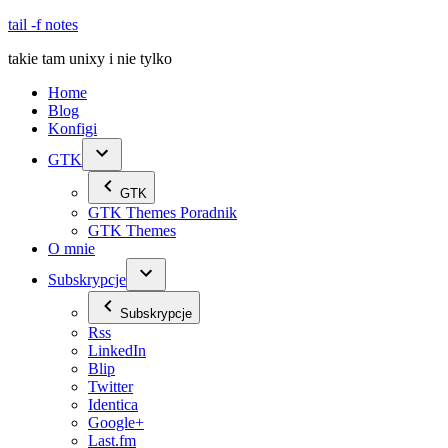
Skip
tail -f notes
to
takie tam unixy i nie tylko
content
Home
Blog
Konfigi
GTK
GTK
GTK Themes Poradnik
GTK Themes
O mnie
Subskrypcje
Subskrypcje
Rss
LinkedIn
Blip
Twitter
Identica
Google+
Last.fm