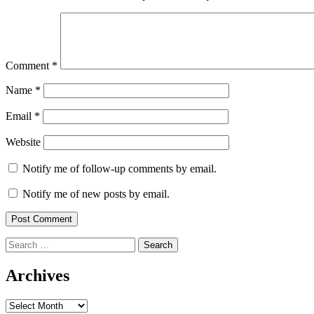
Comment
*
Name
*
Email
*
Website
Notify me of follow-up comments by email.
Notify me of new posts by email.
Search
for:
Archives
Archives