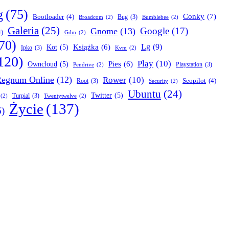
g
(75)
Conky
(7)
Bootloader
(4)
Bug
(3)
Broadcom
(2)
Bumblebee
(2)
Galeria
(25)
Google
(17)
Gnome
(13)
4)
Gdm
(2)
70)
Lg
(9)
Książka
(6)
Kot
(5)
Ipko
(3)
Kvm
(2)
120)
Play
(10)
Pies
(6)
Owncloud
(5)
Playstation
(3)
Pendrive
(2)
egnum Online
(12)
Rower
(10)
Seopilot
(4)
Root
(3)
Security
(2)
Ubuntu
(24)
Twitter
(5)
Turpial
(3)
(2)
Twentytwelve
(2)
Życie
(137)
6)