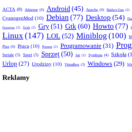
Android
(45)
ACTA
(8)
Adsense
(4)
Apache
(4)
Baldurs Gate
(2)
Debian
(77)
Desktop
(54)
CyanogenMod
(10)
Dia
Howto
(77)
Gry
(51)
Gtk
(60)
Groupon
(2)
Grub
(2)
Linux
(147)
Miniblog
(100)
LOL
(52)
M
Pro
Programowanie
(31)
Praca
(10)
Plus
(4)
Prezent
(2)
Sprzęt
(50)
Szkoła
(
Seriale
(5)
Sport
(5)
Symbian
(4)
Ssh
(2)
Urlop
(27)
Windows
(29)
Urodziny
(10)
Virtualbox
(3)
Wi
Reklamy